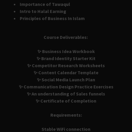
Importance of Tawaqul
Intro to Halal Earning
Principles of Business In Islam
Course Deliverables:
✨ Business Idea Workbook
✨ Brand Identity Starter Kit
✨ Competitor Research Worksheets
✨ Content Calendar Template
✨ Social Media Launch Plan
✨ Communication Design Practice Exercises
✨ An understanding of Sales funnels
✨ Certificate of Completion
Requirements:
Stable WiFi connection