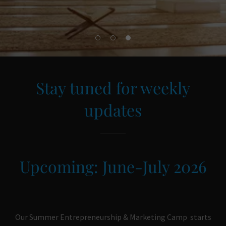
Stay tuned for weekly
updates
Upcoming: June-July 2026
Our Summer Entrepreneurship & Marketing Camp starts