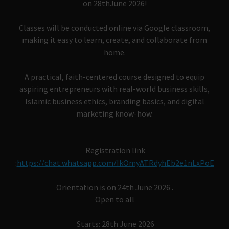
on 28thJune 2026!
Classes will be conducted online via Google classroom,
making it easy to learn, create, and collaborate from
home.
A practical, faith-centered course designed to equip
aspiring entrepreneurs with real-world business skills,
Islamic business ethics, branding basics, and digital
marketing know-how.
Registration link
:
https://chat.whatsapp.com/IkOmyATRdyhEb2e1nLxPoE
Orientation is on 24th June 2026 .
Open to all
Starts: 28th June 2026