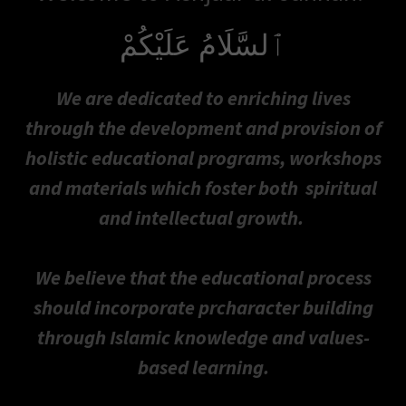
ٱلسَّلَامُ عَلَيْكُمْ
We are dedicated to enriching lives
through the development and provision of
holistic educational programs, workshops
and materials which foster both spiritual
and intellectual growth.
We believe that the educational process
should incorporate prcharacter building
through Islamic knowledge and values-
based learning.