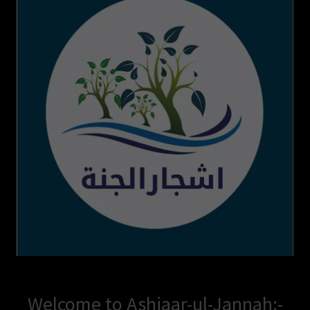
Welcome to Ashjaar-ul-Jannah:-