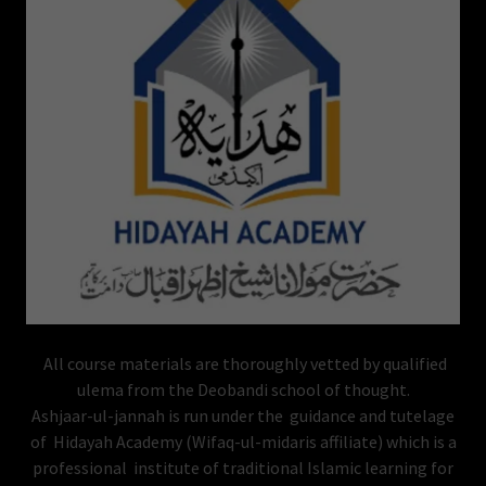
All course materials are thoroughly vetted by qualified
ulema from the Deobandi school of thought.
Ashjaar-ul-jannah is run under the guidance and tutelage
of Hidayah Academy (Wifaq-ul-midaris affiliate) which is a
professional institute of traditional Islamic learning for