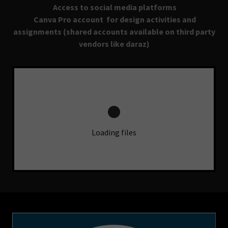
Access to social media platforms
Canva Pro account for design activities and
assignments (shared accounts available on third party
vendors like daraz)
Loading files