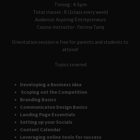
Timing : 4-5pm
Total classes : 8 (1class every week)
Audience: Aspiring Entrepreneurs
Course instructor : Fatima Tariq
Orientation session is free for parents and students to
attend!
Topics covered:
Developing a Business idea
Scoping out the Competition
Branding Basics
Communicaton Design Basics
Landing Page Essentials
Setting up your Socials
Content Calendar
Leveraging online tools for success