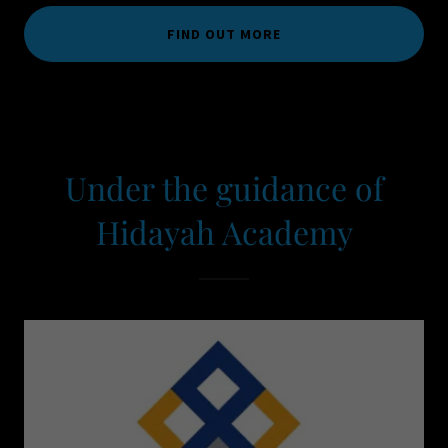
FIND OUT MORE
Under the guidance of
Hidayah Academy